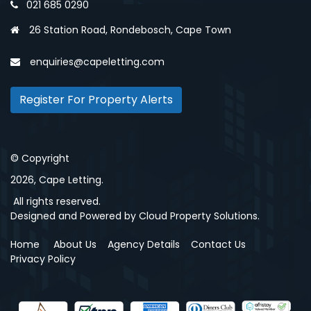
021 685 0290
26 Station Road, Rondebosch, Cape Town
enquiries@capeletting.com
Register For Property Alerts
© Copyright
2026, Cape Letting.
All rights reserved.
Designed and Powered by
Cloud Property Solutions.
Home
About Us
Agency Details
Contact Us
Privacy Policy