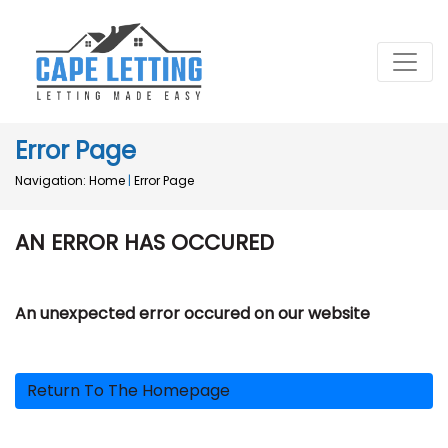
Error Page
Navigation:
Home
|
Error Page
AN ERROR HAS OCCURED
An unexpected error occured on our website
Return To The Homepage