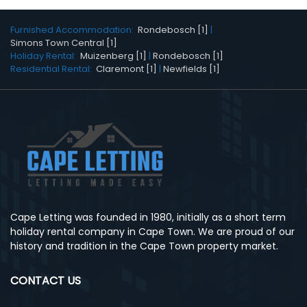
Furnished Accommodation:
Rondebosch [1]
|
Simons Town Central [1]
Holiday Rental:
Muizenberg [1]
|
Rondebosch [1]
Residential Rental:
Claremont [1]
|
Newfields [1]
Cape Letting was founded in 1980, initially as a short term
holiday rental company in Cape Town. We are proud of our
history and tradition in the Cape Town property market.
CONTACT US