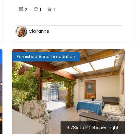
2
1
1
Clairanne
Furnished Accommodation
R 785 to R 1 145 per night