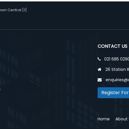
wn Central [1]
CONTACT US
021 685 029
26 Station 
enquiries@
t
e
Register For
Home
About 