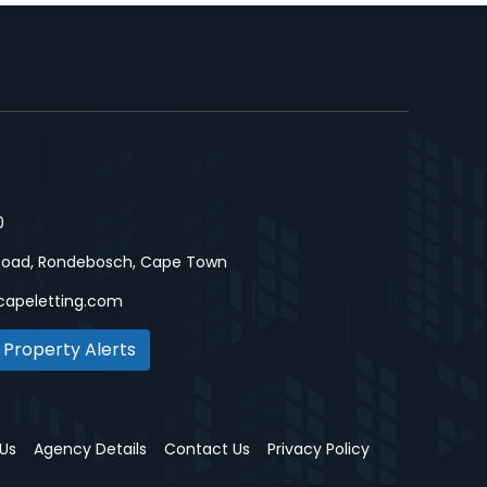
0
Road, Rondebosch, Cape Town
capeletting.com
 Property Alerts
Us
Agency Details
Contact Us
Privacy Policy