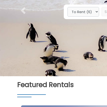
Previous
Featured Rentals