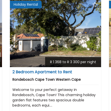
Holiday Rental
R 1 368 to R 3 300 per night
2 Bedroom Apartment to Rent
Rondebosch Cape Town Western Cape
Welcome to your perfect getaway in
Rondebosch, Cape Town! This charming holiday
garden flat features two spacious double
bedrooms, each equi....