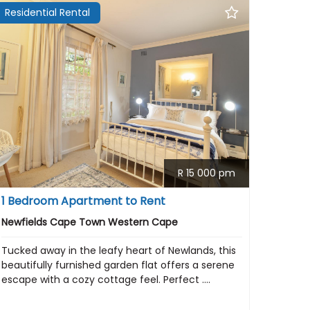
Residential Rental
R 15 000 pm
1 Bedroom Apartment to Rent
Newfields Cape Town Western Cape
Tucked away in the leafy heart of Newlands, this
beautifully furnished garden flat offers a serene
escape with a cozy cottage feel. Perfect ....