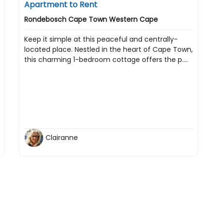
Apartment to Rent
Rondebosch Cape Town Western Cape
Keep it simple at this peaceful and centrally-
located place. Nestled in the heart of Cape Town,
this charming 1-bedroom cottage offers the p....
Clairanne