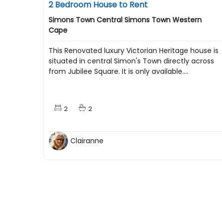
2 Bedroom House to Rent
Simons Town Central Simons Town Western
Cape
This Renovated luxury Victorian Heritage house is
situated in central Simon's Town directly across
from Jubilee Square. It is only available....
2
2
Clairanne