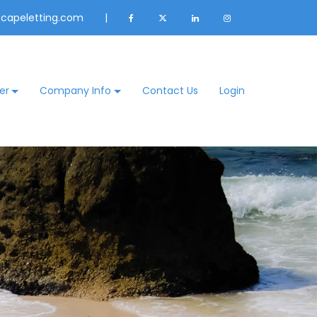
@capeletting.com
|
er
Company Info
Contact Us
Login