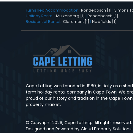
Furnished Accommodation:
Rondebosch [1]
|
Simons To
Holiday Rental:
Muizenberg [1]
|
Rondebosch [1]
Residential Rental:
Claremont [1]
|
Newfields [1]
Cape Letting was founded in 1980, initially as a shor
term holiday rental company in Cape Town. We ar
proud of our history and tradition in the Cape Town
property market.
© Copyright
2026, Cape Letting.
All rights reserved.
Designed and Powered by
Cloud Property Solutions.