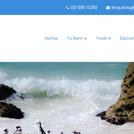
021 685 0290
enquiries
Home
To Rent
Tools
Discov