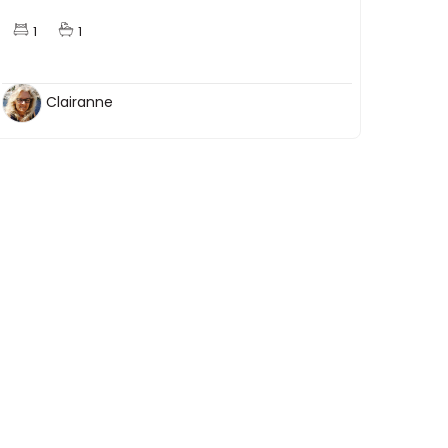
1
1
Clairanne