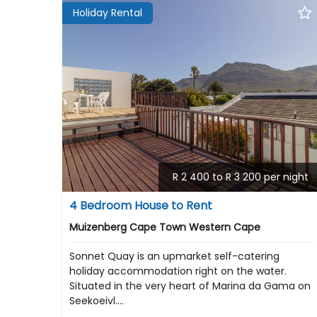
Holiday Rental
R 2 400 to R 3 200 per night
4 Bedroom House to Rent
Muizenberg Cape Town Western Cape
Sonnet Quay is an upmarket self-catering
holiday accommodation right on the water.
Situated in the very heart of Marina da Gama on
Seekoeivl....