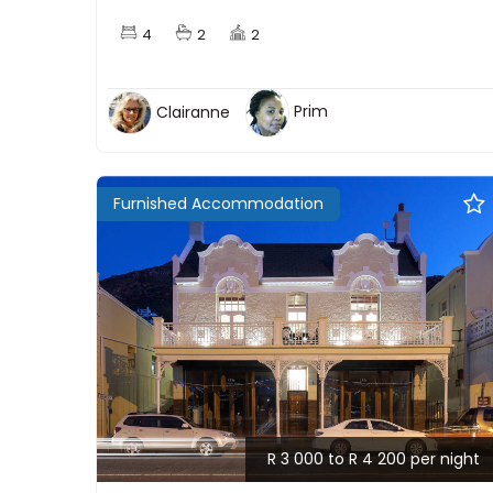
4
2
2
Clairanne
Prim
Furnished Accommodation
R 3 000 to R 4 200 per night