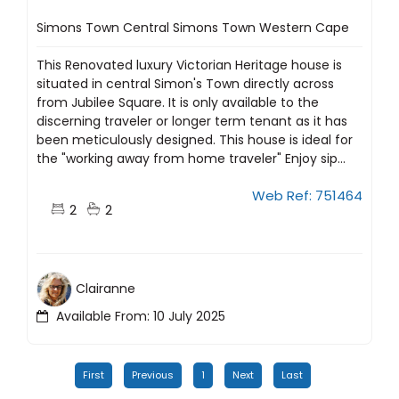
Simons Town Central Simons Town Western Cape
This Renovated luxury Victorian Heritage house is
situated in central Simon's Town directly across
from Jubilee Square. It is only available to the
discerning traveler or longer term tenant as it has
been meticulously designed. This house is ideal for
the "working away from home traveler" Enjoy sip...
Web Ref: 751464
2
2
Clairanne
Available From: 10 July 2025
First
Previous
1
Next
Last