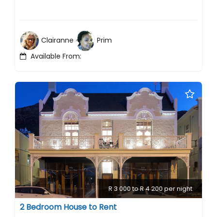
Clairanne
Prim
Available From:
R 3 000 to R 4 200 per night
2 Bedroom House to Rent