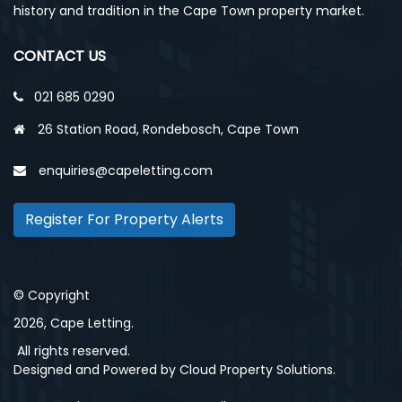
history and tradition in the Cape Town property market.
CONTACT US
021 685 0290
26 Station Road, Rondebosch, Cape Town
enquiries@capeletting.com
Register For Property Alerts
© Copyright
2026, Cape Letting.
All rights reserved.
Designed and Powered by
Cloud Property Solutions.