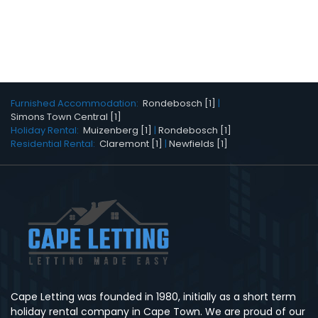
Furnished Accommodation:
Rondebosch [1]
|
Simons Town Central [1]
Holiday Rental:
Muizenberg [1]
|
Rondebosch [1]
Residential Rental:
Claremont [1]
|
Newfields [1]
Cape Letting was founded in 1980, initially as a short term
holiday rental company in Cape Town. We are proud of our