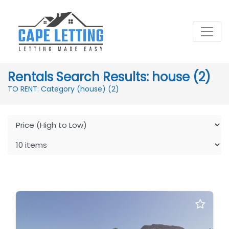
Rentals Search Results: house (2)
TO RENT: Category (house)
(2)