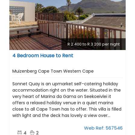
R 2 400 to R 3 200 per night
4 Bedroom House to Rent
Muizenberg Cape Town Western Cape
Sonnet Quay is an upmarket self-catering holiday
accommodation right on the water. Situated in the
very heart of Marina da Gama on Seekoeivlei it
offers a relaxed holiday venue in a quiet marina
close to all Cape Town has to offer. This villa is filled
with light and the deck has lovely a view over...
Web Ref: 567546
4
2